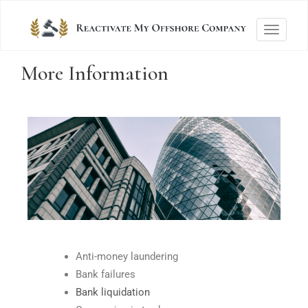
T
o
More Information
g
g
l
e
n
a
v
i
g
a
t
Anti-money laundering
i
Bank failures
o
Bank liquidation
n