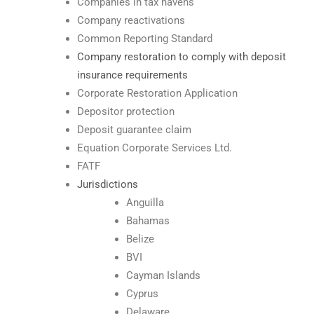
Companies in tax havens
Company reactivations
Common Reporting Standard
Company restoration to comply with deposit
insurance requirements
Corporate Restoration Application
Depositor protection
Deposit guarantee claim
Equation Corporate Services Ltd.
FATF
Jurisdictions
Anguilla
Bahamas
Belize
BVI
Cayman Islands
Cyprus
Delaware