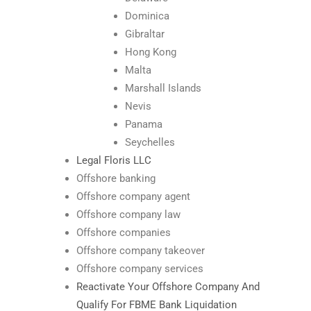
Dominica
Gibraltar
Hong Kong
Malta
Marshall Islands
Nevis
Panama
Seychelles
Legal Floris LLC
Offshore banking
Offshore company agent
Offshore company law
Offshore companies
Offshore company takeover
Offshore company services
Reactivate Your Offshore Company And
Qualify For FBME Bank Liquidation