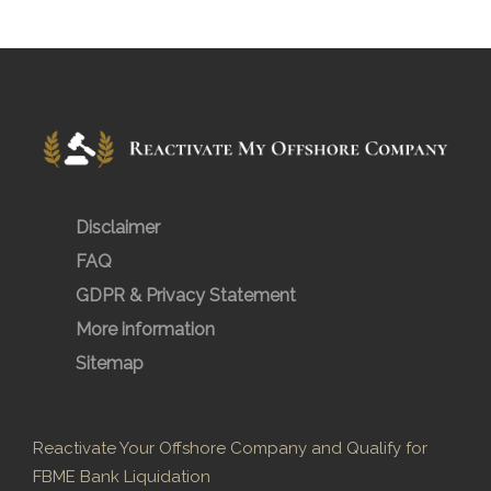
Disclaimer
FAQ
GDPR & Privacy Statement
More information
Sitemap
Reactivate Your Offshore Company and Qualify for
FBME Bank Liquidation