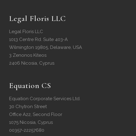
Legal Floris LLC
Legal Floris LLC
1013 Centre Rd. Suite 403-A
Wilmington 19805, Delaware, USA
3 Zenonos Kiteos
2406 Nicosia, Cyprus
Equation CS
Equation Corporate Services Ltd.
30 Chytron Street
Office A22, Second Floor
1075 Nicosia, Cyprus
00357-22257680