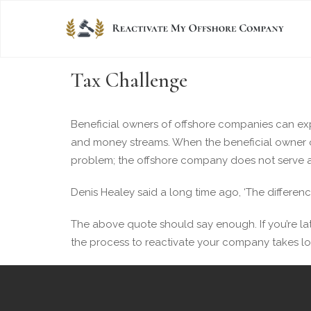
Tax Challenge
Beneficial owners of offshore companies can exper
and money streams. When the beneficial owner o
problem; the offshore company does not serve as
Denis Healey said a long time ago, ‘The differenc
The above quote should say enough. If you’re lat
the process to reactivate your company takes lo