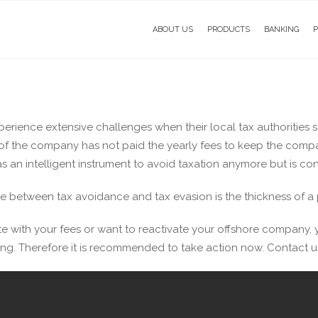
ABOUT US
PRODUCTS
BANKING
ience extensive challenges when their local tax authorities star
f the company has not paid the yearly fees to keep the compan
 an intelligent instrument to avoid taxation anymore but is co
e between tax avoidance and tax evasion is the thickness of a p
e with your fees or want to reactivate your offshore company, y
ng. Therefore it is recommended to take action now. Contact us