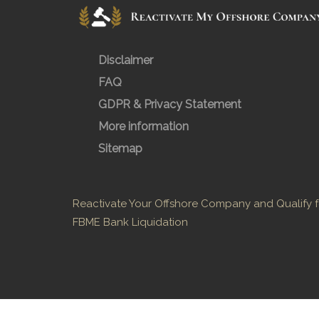
Disclaimer
FAQ
GDPR & Privacy Statement
More information
Sitemap
Reactivate Your Offshore Company and Qualify f
FBME Bank Liquidation