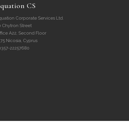
quation CS
quation Corporate Services Ltd.
0 Chytron Street
ffice A22, Second Floor
075 Nicosia, Cyprus
0357-22257680