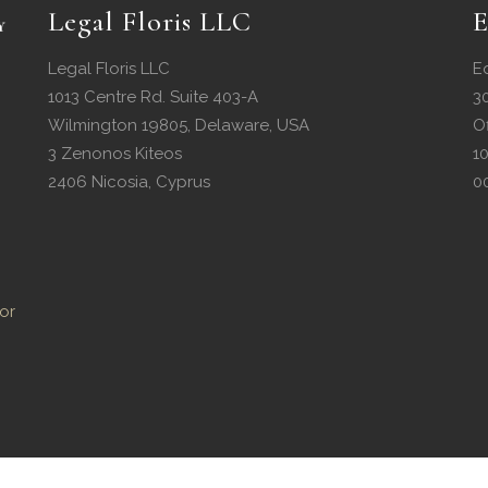
Legal Floris LLC
E
Legal Floris LLC
E
1013 Centre Rd. Suite 403-A
3
Wilmington 19805, Delaware, USA
O
3 Zenonos Kiteos
1
2406 Nicosia, Cyprus
0
or