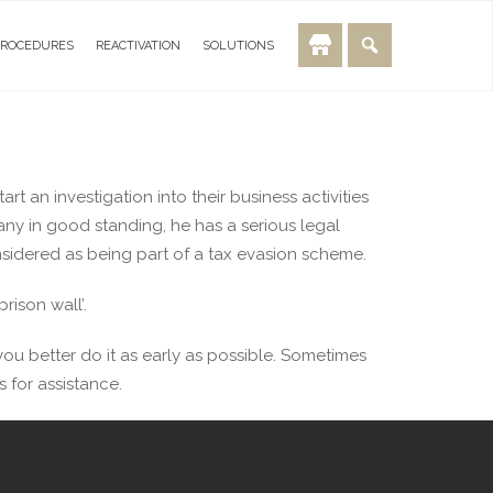
PROCEDURES
REACTIVATION
SOLUTIONS
t an investigation into their business activities
y in good standing, he has a serious legal
nsidered as being part of a tax evasion scheme.
rison wall’.
ou better do it as early as possible. Sometimes
 for assistance.