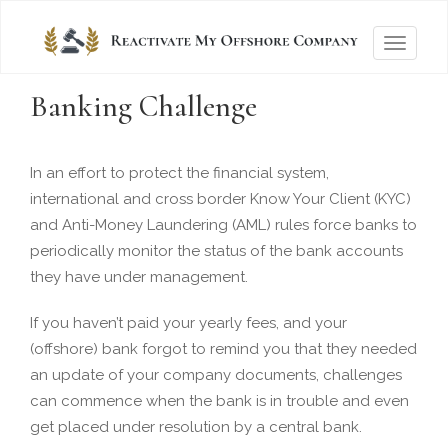
T
o
Banking Challenge
g
g
l
In an effort to protect the financial system,
e
international and cross border Know Your Client (KYC)
n
and Anti-Money Laundering (AML) rules force banks to
a
periodically monitor the status of the bank accounts
v
they have under management.
i
g
If you haven’t paid your yearly fees, and your
a
(offshore) bank forgot to remind you that they needed
t
an update of your company documents, challenges
i
can commence when the bank is in trouble and even
o
get placed under resolution by a central bank.
n