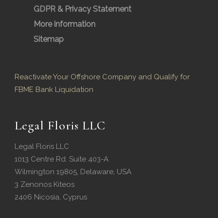
GDPR & Privacy Statement
More information
Sitemap
Reactivate Your Offshore Company and Qualify for
FBME Bank Liquidation
Legal Floris LLC
Legal Floris LLC
1013 Centre Rd. Suite 403-A
Wilmington 19805, Delaware, USA
3 Zenonos Kiteos
2406 Nicosia, Cyprus