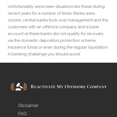
Unfortunately we’ve seen situations like these during
recent years for a number of times. Banks were
closed, central banks took over management and the
customers with an offshore company and a bank
account at these banks did not qualify for recovery
via the domestic depositors protection scheme,
insurance funds or even during the regular liquidation.
A banking challenge you should avoid.
Disclaimer
FAQ